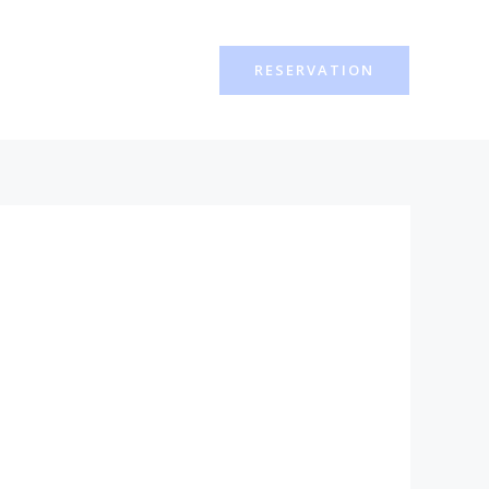
RESERVATION