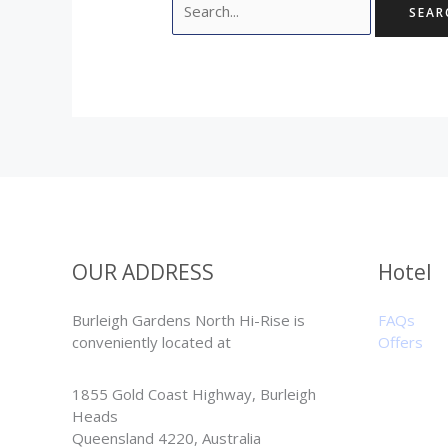
OUR ADDRESS
Hotel
Burleigh Gardens North Hi-Rise is
FAQs
conveniently located at
Offers
1855 Gold Coast Highway, Burleigh
Heads
Queensland 4220, Australia