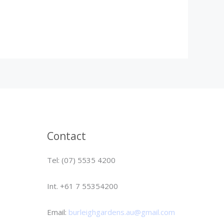
Contact
Tel: (07) 5535 4200
Int. +61 7 55354200
Email:
burleighgardens.au@gmail.com