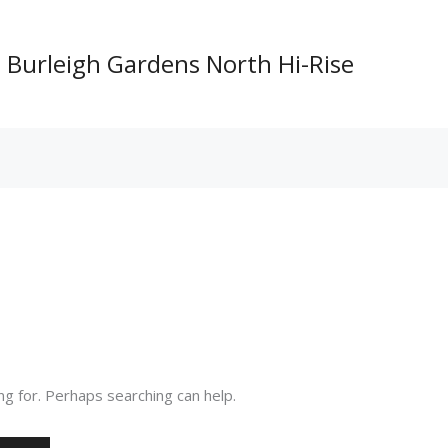
Burleigh Gardens North Hi-Rise
ng for. Perhaps searching can help.