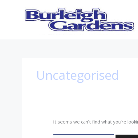
Skip
Search
to
for:
content
Uncategorised
It seems we can’t find what you’re looki